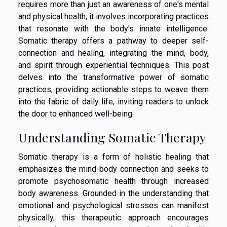
requires more than just an awareness of one's mental
and physical health; it involves incorporating practices
that resonate with the body's innate intelligence.
Somatic therapy offers a pathway to deeper self-
connection and healing, integrating the mind, body,
and spirit through experiential techniques. This post
delves into the transformative power of somatic
practices, providing actionable steps to weave them
into the fabric of daily life, inviting readers to unlock
the door to enhanced well-being.
Understanding Somatic Therapy
Somatic therapy is a form of holistic healing that
emphasizes the mind-body connection and seeks to
promote psychosomatic health through increased
body awareness. Grounded in the understanding that
emotional and psychological stresses can manifest
physically, this therapeutic approach encourages