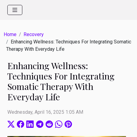
Home
Recovery
Enhancing Wellness: Techniques For Integrating Somatic
Therapy With Everyday Life
Enhancing Wellness:
Techniques For Integrating
Somatic Therapy With
Everyday Life
Wednesday, April 16, 2025 1:05 AM