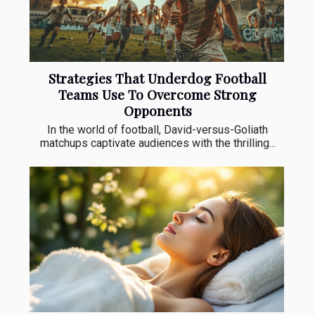
Strategies That Underdog Football
Teams Use To Overcome Strong
Opponents
In the world of football, David-versus-Goliath
matchups captivate audiences with the thrilling...