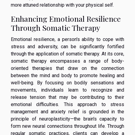
more attuned relationship with your physical self.
Enhancing Emotional Resilience
Through Somatic Therapy
Emotional resilience, a person's ability to cope with
stress and adversity, can be significantly fortified
through the application of somatic therapy. At its core,
somatic therapy encompasses a range of body-
oriented therapies that draw on the connection
between the mind and body to promote healing and
well-being. By focusing on bodily sensations and
movements, individuals learn to recognize and
release tension that may be contributing to their
emotional difficulties. This approach to stress
management and anxiety relief is grounded in the
principle of neuroplasticity—the brain's capacity to
form new neural connections throughout life. Through
regular somatic practices, clients can develop a