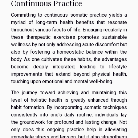
Continuous Practice
Committing to continuous somatic practice yields a
myriad of long-term health benefits that resonate
throughout various facets of life. Engaging regularly in
these therapeutic exercises promotes sustainable
wellness by not only addressing acute discomfort but
also by fostering a homeostatic balance within the
body. As one cultivates these habits, the advantages
become deeply integrated, leading to lifestyle
improvements that extend beyond physical health,
touching upon emotional and mental well-being.
The journey toward achieving and maintaining this
level of holistic health is greatly enhanced through
habit formation. By incorporating somatic techniques
consistently into one's daily routine, individuals lay
the groundwork for profound and lasting change. Not
only does this ongoing practice help in alleviating
immediate stress and tension, but it also strengthens