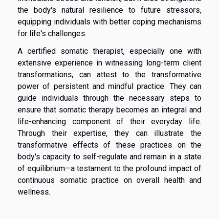
the body's natural resilience to future stressors,
equipping individuals with better coping mechanisms
for life's challenges.
A certified somatic therapist, especially one with
extensive experience in witnessing long-term client
transformations, can attest to the transformative
power of persistent and mindful practice. They can
guide individuals through the necessary steps to
ensure that somatic therapy becomes an integral and
life-enhancing component of their everyday life.
Through their expertise, they can illustrate the
transformative effects of these practices on the
body's capacity to self-regulate and remain in a state
of equilibrium—a testament to the profound impact of
continuous somatic practice on overall health and
wellness.