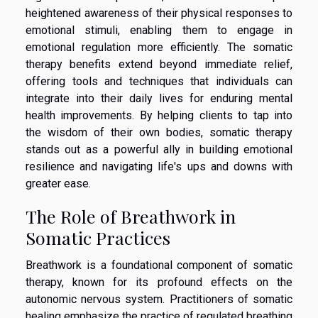
heightened awareness of their physical responses to
emotional stimuli, enabling them to engage in
emotional regulation more efficiently. The somatic
therapy benefits extend beyond immediate relief,
offering tools and techniques that individuals can
integrate into their daily lives for enduring mental
health improvements. By helping clients to tap into
the wisdom of their own bodies, somatic therapy
stands out as a powerful ally in building emotional
resilience and navigating life's ups and downs with
greater ease.
The Role of Breathwork in
Somatic Practices
Breathwork is a foundational component of somatic
therapy, known for its profound effects on the
autonomic nervous system. Practitioners of somatic
healing emphasize the practice of regulated breathing