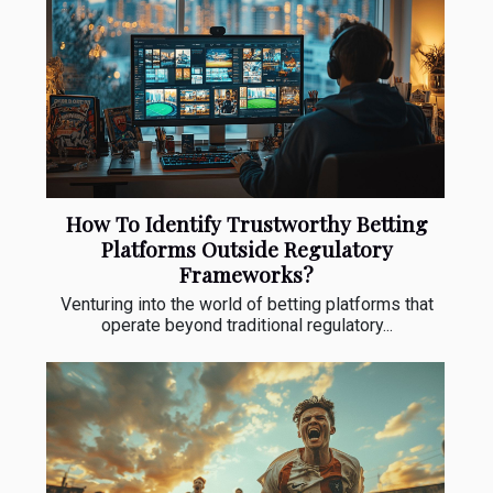
How To Identify Trustworthy Betting
Platforms Outside Regulatory
Frameworks?
Venturing into the world of betting platforms that
operate beyond traditional regulatory...