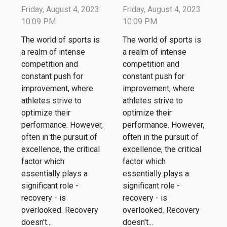
Effective
Effective
Friday, August 4, 2023
Friday, August 4, 2023
Recovery in
Recovery in
10:09 PM
10:09 PM
Sports
Sports
The world of sports is
The world of sports is
a realm of intense
a realm of intense
competition and
competition and
constant push for
constant push for
improvement, where
improvement, where
athletes strive to
athletes strive to
optimize their
optimize their
performance. However,
performance. However,
often in the pursuit of
often in the pursuit of
excellence, the critical
excellence, the critical
factor which
factor which
essentially plays a
essentially plays a
significant role -
significant role -
recovery - is
recovery - is
overlooked. Recovery
overlooked. Recovery
doesn't...
doesn't...