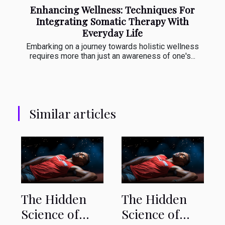
Enhancing Wellness: Techniques For
Integrating Somatic Therapy With
Everyday Life
Embarking on a journey towards holistic wellness
requires more than just an awareness of one's...
Similar articles
The Hidden
The Hidden
Science of
Science of