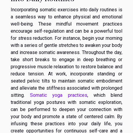
Incorporating somatic exercises into daily routines is
a seamless way to enhance physical and emotional
well-being. These mindful movement practices
encourage self-regulation and can be a powerful tool
for stress reduction. For instance, begin your morning
with a series of gentle stretches to awaken your body
and increase somatic awareness. Throughout the day,
take short breaks to engage in deep breathing or
progressive muscle relaxation to restore balance and
reduce tension. At work, incorporate standing or
seated pelvic tilts to maintain somatic embodiment
and alleviate the stiffness associated with prolonged
sitting.
Somatic yoga practices
, which blend
traditional yoga postures with somatic exploration,
can be performed to deepen your connection with
your body and promote a state of centered calm. By
infusing these practices into your daily life, you
create opportunities for continuous self-care and a