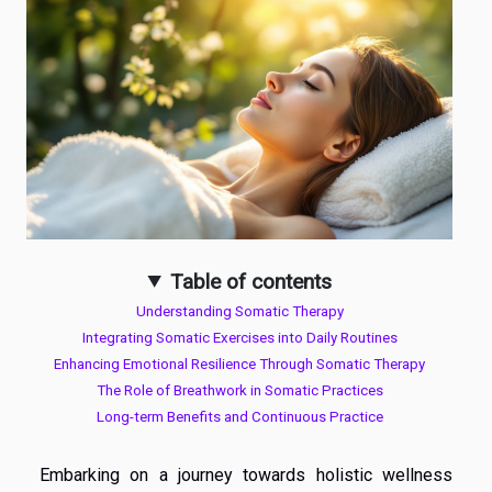
Table of contents
Understanding Somatic Therapy
Integrating Somatic Exercises into Daily Routines
Enhancing Emotional Resilience Through Somatic Therapy
The Role of Breathwork in Somatic Practices
Long-term Benefits and Continuous Practice
Embarking on a journey towards holistic wellness