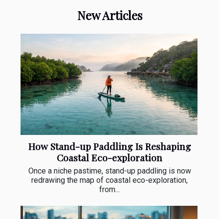
New Articles
How Stand-up Paddling Is Reshaping
Coastal Eco-exploration
Once a niche pastime, stand-up paddling is now
redrawing the map of coastal eco-exploration,
from...