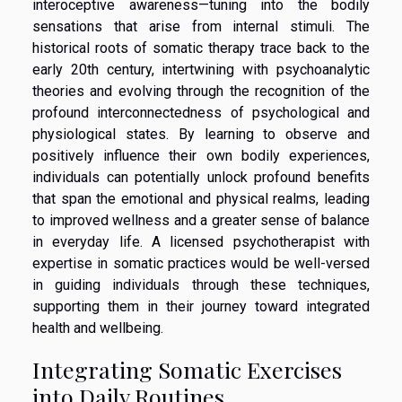
interoceptive awareness—tuning into the bodily
sensations that arise from internal stimuli. The
historical roots of somatic therapy trace back to the
early 20th century, intertwining with psychoanalytic
theories and evolving through the recognition of the
profound interconnectedness of psychological and
physiological states. By learning to observe and
positively influence their own bodily experiences,
individuals can potentially unlock profound benefits
that span the emotional and physical realms, leading
to improved wellness and a greater sense of balance
in everyday life. A licensed psychotherapist with
expertise in somatic practices would be well-versed
in guiding individuals through these techniques,
supporting them in their journey toward integrated
health and wellbeing.
Integrating Somatic Exercises
into Daily Routines