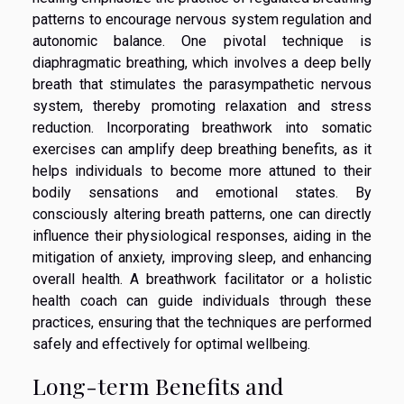
patterns to encourage nervous system regulation and
autonomic balance. One pivotal technique is
diaphragmatic breathing, which involves a deep belly
breath that stimulates the parasympathetic nervous
system, thereby promoting relaxation and stress
reduction. Incorporating breathwork into somatic
exercises can amplify deep breathing benefits, as it
helps individuals to become more attuned to their
bodily sensations and emotional states. By
consciously altering breath patterns, one can directly
influence their physiological responses, aiding in the
mitigation of anxiety, improving sleep, and enhancing
overall health. A breathwork facilitator or a holistic
health coach can guide individuals through these
practices, ensuring that the techniques are performed
safely and effectively for optimal wellbeing.
Long-term Benefits and