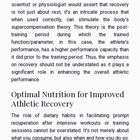
scientist or physiologist would assert that recovery
is not just about rest, it's an intricate process that
when used correctly, can stimulate the body's
supercompensation theory. This theory is the post-
training period during which the trained
function/parameter, in this case, the athlete's
performance, has a higher performance capacity than
it did prior to the training period. Thus, the emphasis
on recovery should not be understated as it plays a
significant role in enhancing the overall athletic
performance.
Optimal Nutrition for Improved
Athletic Recovery
The role of dietary habits in facilitating prompt
recuperation after intensive workouts or training
sessions cannot be overstated. It's not merely about
what you consume, but also when and how you do so.