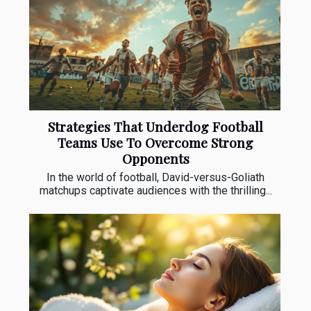
Strategies That Underdog Football
Teams Use To Overcome Strong
Opponents
In the world of football, David-versus-Goliath
matchups captivate audiences with the thrilling...