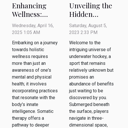
Unveiling the
Enhancing
Hidden
Wellness:
Benefits of
Techniques
Saturday, August 5,
Wednesday, April 16,
Underwater
For
2023 2:33 PM
2025 1:05 AM
Hockey
Integrating
Welcome to the
Embarking on a journey
Somatic
intriguing universe of
towards holistic
Therapy With
underwater hockey, a
wellness requires
sport that remains
Everyday Life
more than just an
relatively unknown but
awareness of one's
promises an
mental and physical
abundance of benefits
health; it involves
just waiting to be
incorporating practices
discovered by you.
that resonate with the
Submerged beneath
body's innate
the surface, players
intelligence. Somatic
navigate in three-
therapy offers a
dimensional space,
pathway to deeper