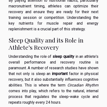
By paying attention to nutritional habits, particularly
macronutrient timing, athletes can optimize their
recovery and ensure they are ready for their next
training session or competition. Understanding the
key nutrients for muscle repair and energy
replenishment is a crucial part of this strategy.
Sleep Quality and its Role in
Athlete’s Recovery
Understanding the role of
sleep quality
in an athlete's
overall performance and recovery routine is
paramount. A number of research studies have shown
that not only is sleep an
important
factor in physical
recovery, but it also substantially influences cognitive
abilities. This is where the term
Circadian Rhythm
comes into play, which refers to the natural, internal
process that regulates the sleep-wake cycle and
repeats roughly every 24 hours.