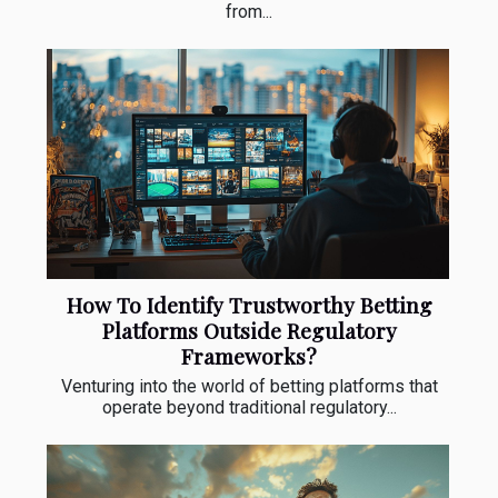
from...
How To Identify Trustworthy Betting
Platforms Outside Regulatory
Frameworks?
Venturing into the world of betting platforms that
operate beyond traditional regulatory...