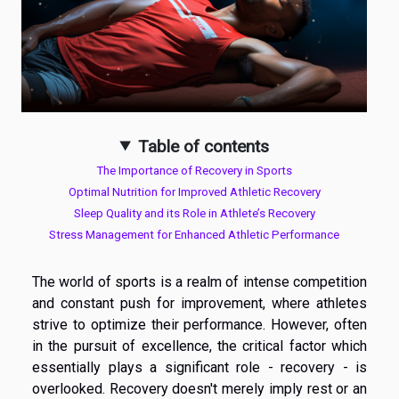
Table of contents
The Importance of Recovery in Sports
Optimal Nutrition for Improved Athletic Recovery
Sleep Quality and its Role in Athlete’s Recovery
Stress Management for Enhanced Athletic Performance
The world of sports is a realm of intense competition
and constant push for improvement, where athletes
strive to optimize their performance. However, often
in the pursuit of excellence, the critical factor which
essentially plays a significant role - recovery - is
overlooked. Recovery doesn't merely imply rest or an