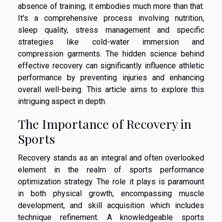
absence of training; it embodies much more than that.
It's a comprehensive process involving nutrition,
sleep quality, stress management and specific
strategies like cold-water immersion and
compression garments. The hidden science behind
effective recovery can significantly influence athletic
performance by preventing injuries and enhancing
overall well-being. This article aims to explore this
intriguing aspect in depth.
The Importance of Recovery in
Sports
Recovery stands as an integral and often overlooked
element in the realm of sports performance
optimization strategy. The role it plays is paramount
in both physical growth, encompassing muscle
development, and skill acquisition which includes
technique refinement. A knowledgeable sports