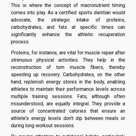
This is where the concept of macronutrient timing
comes into play. As a certified sports dietitian would
advocate, the strategic intake of proteins,
carbohydrates, and fats at specific times can
significantly enhance the athletic recuperation
process.
Proteins, for instance, are vital for muscle repair after
strenuous physical activities. They help in the
reconstruction of torn muscle fibers, thereby
speeding up recovery. Carbohydrates, on the other
hand, replenish energy stores in the body, enabling
athletes to maintain their performance levels across
multiple training sessions. Fats, although often
misunderstood, are equally integral. They provide a
source of concentrated calories that ensure an
athlete's energy levels don't dip between meals or
during long workout sessions.