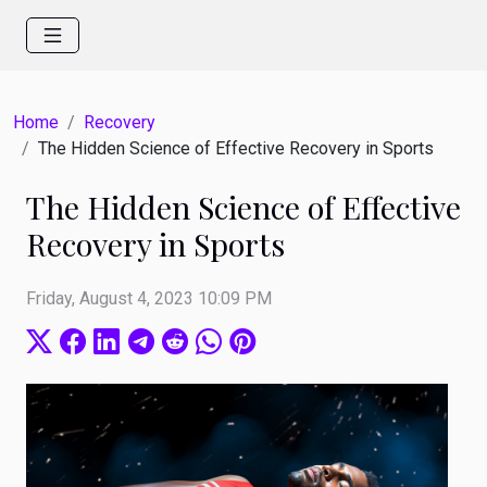
Home
Recovery
The Hidden Science of Effective Recovery in Sports
The Hidden Science of Effective
Recovery in Sports
Friday, August 4, 2023 10:09 PM