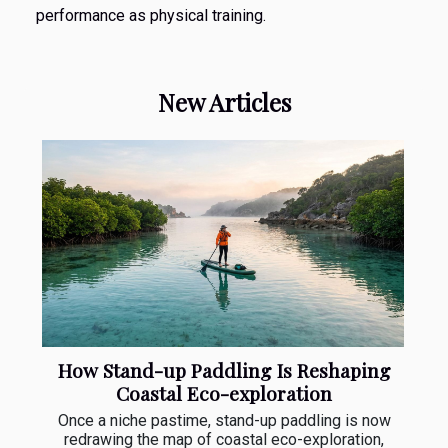
performance as physical training.
New Articles
How Stand-up Paddling Is Reshaping
Coastal Eco-exploration
Once a niche pastime, stand-up paddling is now
redrawing the map of coastal eco-exploration,