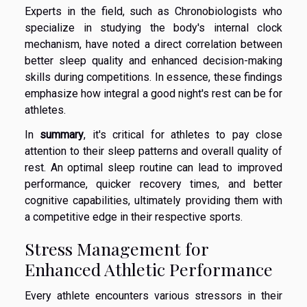
Experts in the field, such as Chronobiologists who
specialize in studying the body's internal clock
mechanism, have noted a direct correlation between
better sleep quality and enhanced decision-making
skills during competitions. In essence, these findings
emphasize how integral a good night's rest can be for
athletes.
In
summary
, it's critical for athletes to pay close
attention to their sleep patterns and overall quality of
rest. An optimal sleep routine can lead to improved
performance, quicker recovery times, and better
cognitive capabilities, ultimately providing them with
a competitive edge in their respective sports.
Stress Management for
Enhanced Athletic Performance
Every athlete encounters various stressors in their