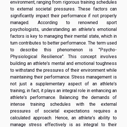
environment, ranging from rigorous training schedules
to external societal pressures. These factors can
significantly impact their performance if not properly
managed. According to renowned sport
psychologists, understanding an athlete's emotional
factors is key to managing their mental state, which in
turn contributes to better performance. The term used
to describe this phenomenon is "Psycho-
Physiological Resilience". This concept involves
building an athlete's mental and emotional toughness
to withstand the pressures of their environment while
maintaining their performance. Stress management is
not just a supplementary aspect of an athlete's
training; in fact, it plays an integral role in enhancing an
athlete's performance. Balancing the demands of
intense training schedules with the external
pressures of societal expectations requires a
calculated approach. Hence, an athlete's ability to
manage stress effectively is as integral to their