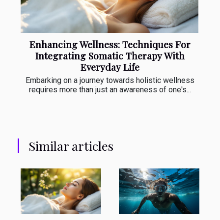
Enhancing Wellness: Techniques For
Integrating Somatic Therapy With
Everyday Life
Embarking on a journey towards holistic wellness
requires more than just an awareness of one's...
Similar articles