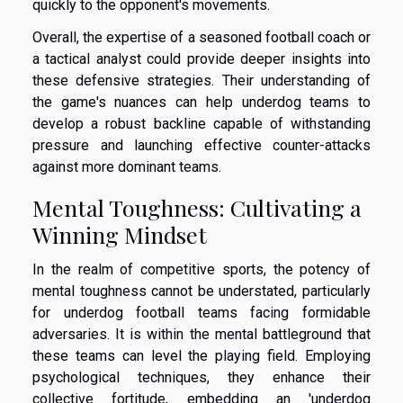
quickly to the opponent's movements.
Overall, the expertise of a seasoned football coach or
a tactical analyst could provide deeper insights into
these defensive strategies. Their understanding of
the game's nuances can help underdog teams to
develop a robust backline capable of withstanding
pressure and launching effective counter-attacks
against more dominant teams.
Mental Toughness: Cultivating a
Winning Mindset
In the realm of competitive sports, the potency of
mental toughness cannot be understated, particularly
for underdog football teams facing formidable
adversaries. It is within the mental battleground that
these teams can level the playing field. Employing
psychological techniques, they enhance their
collective fortitude, embedding an 'underdog