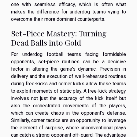
one with seamless efficacy, which is often what
makes the difference for underdog teams vying to
overcome their more dominant counterparts.
Set-Piece Mastery: Turning
Dead Balls into Gold
For underdog football teams facing formidable
opponents, set-piece routines can be a decisive
factor in altering the game's dynamic. Precision in
delivery and the execution of well-rehearsed routines
during free-kicks and corner kicks allow these teams
to exploit moments of static play. A free-kick strategy
involves not just the accuracy of the kick itself but
also the orchestrated movements of the players,
which can create chaos in the opponent's defense.
Similarly, corner tactics are an opportunity to leverage
the element of surprise, where unconventional plays
can catch a strong opponent off-guard. The advantage