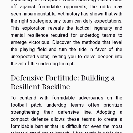
off against formidable opponents, the odds may
seem insurmountable, yet history has shown that with
the right strategies, any team can defy expectations.
This exploration reveals the tactical ingenuity and
mental resilience required for underdog teams to
emerge victorious. Discover the methods that level
the playing field and turn the tide in favor of the
unexpected victor, inviting you to delve deeper into
the art of the underdog triumph.
Defensive Fortitude: Building a
Resilient Backline
To contend with formidable adversaries on the
football pitch, underdog teams often prioritize
strengthening their defensive line. Adopting a
compact defense allows these teams to create a
formidable barrier that is difficult for even the most