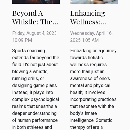
Beyond A
Enhancing
Whistle: The
Wellness:
Psychological
Techniques
Friday, August 4, 2023
Wednesday, April 16,
Art of Sports
For
10:09 PM
2025 1:05 AM
Coaching
Integrating
Sports coaching
Embarking on a journey
Somatic
extends far beyond the
towards holistic
Therapy With
field. It's not just about
wellness requires
blowing a whistle,
Everyday Life
more than just an
running drills, or
awareness of one's
designing game plans.
mental and physical
Instead, it plays into
health; it involves
complex psychological
incorporating practices
realms that unearths a
that resonate with the
deeper understanding
body's innate
of human performance
intelligence. Somatic
in both athletes and
therapy offers a