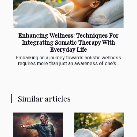
Enhancing Wellness: Techniques For
Integrating Somatic Therapy With
Everyday Life
Embarking on a journey towards holistic wellness
requires more than just an awareness of one's...
Similar articles