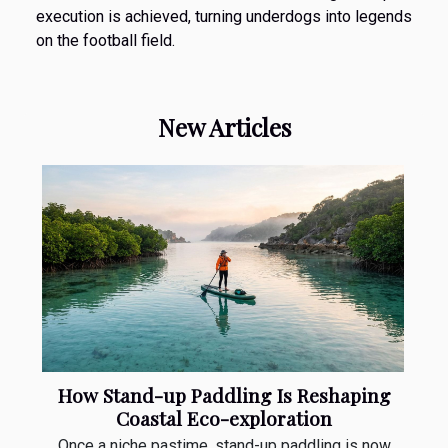
execution is achieved, turning underdogs into legends
on the football field.
New Articles
How Stand-up Paddling Is Reshaping
Coastal Eco-exploration
Once a niche pastime, stand-up paddling is now