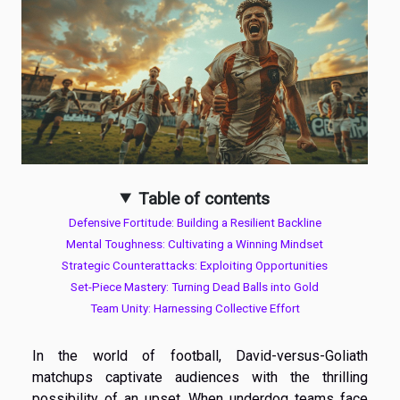
Table of contents
Defensive Fortitude: Building a Resilient Backline
Mental Toughness: Cultivating a Winning Mindset
Strategic Counterattacks: Exploiting Opportunities
Set-Piece Mastery: Turning Dead Balls into Gold
Team Unity: Harnessing Collective Effort
In the world of football, David-versus-Goliath
matchups captivate audiences with the thrilling
possibility of an upset. When underdog teams face