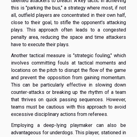
talented attackers to breach. A key tactic in achieving
this is "parking the bus," a strategy where most, if not
all, outfield players are concentrated in their own half,
close to their goal, to stifle the opponent's attacking
plays. This approach often leads to a congested
penalty area, reducing the space and time attackers
have to execute their plays.
Another tactical measure is "strategic fouling," which
involves committing fouls at tactical moments and
locations on the pitch to disrupt the flow of the game
and prevent the opposition from gaining momentum.
This can be particularly effective in slowing down
counter-attacks or breaking up the rhythm of a team
that thrives on quick passing sequences. However,
teams must be cautious with this approach to avoid
excessive disciplinary actions from referees.
Employing a deep-lying playmaker can also be
advantageous for underdogs. This player, stationed in