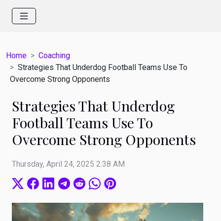
Home
Coaching
Strategies That Underdog Football Teams Use To
Overcome Strong Opponents
Strategies That Underdog
Football Teams Use To
Overcome Strong Opponents
Thursday, April 24, 2025 2:38 AM