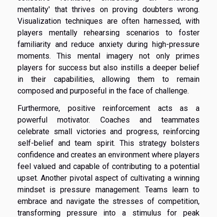
mentality' that thrives on proving doubters wrong.
Visualization techniques are often harnessed, with
players mentally rehearsing scenarios to foster
familiarity and reduce anxiety during high-pressure
moments. This mental imagery not only primes
players for success but also instills a deeper belief
in their capabilities, allowing them to remain
composed and purposeful in the face of challenge.
Furthermore, positive reinforcement acts as a
powerful motivator. Coaches and teammates
celebrate small victories and progress, reinforcing
self-belief and team spirit. This strategy bolsters
confidence and creates an environment where players
feel valued and capable of contributing to a potential
upset. Another pivotal aspect of cultivating a winning
mindset is pressure management. Teams learn to
embrace and navigate the stresses of competition,
transforming pressure into a stimulus for peak