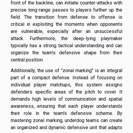
front of the backline, can initiate counter-attacks with
precise long-range passes to players further up the
field. The transition from defense to offense is
critical in exploiting the moments when opponents
are vulnerable, especially after an unsuccessful
attack. Furthermore, the deep-lying playmaker
typically has a strong tactical understanding and can
organize the team's defensive shape from their
central position.
Additionally, the use of "zonal marking" is an integral
part of a compact defense. Instead of focusing on
individual player matchups, this system assigns
defenders specific areas of the pitch to cover. It
demands high levels of communication and spatial
awareness, ensuring that each player understands
their role in the team's defensive scheme. By
mastering zonal marking, underdog teams can create
an organized and dynamic defensive unit that adapts