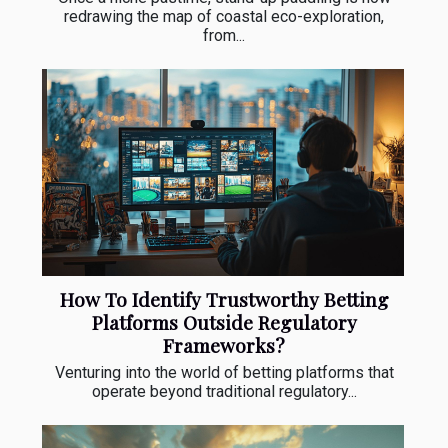
redrawing the map of coastal eco-exploration,
from...
How To Identify Trustworthy Betting
Platforms Outside Regulatory
Frameworks?
Venturing into the world of betting platforms that
operate beyond traditional regulatory...