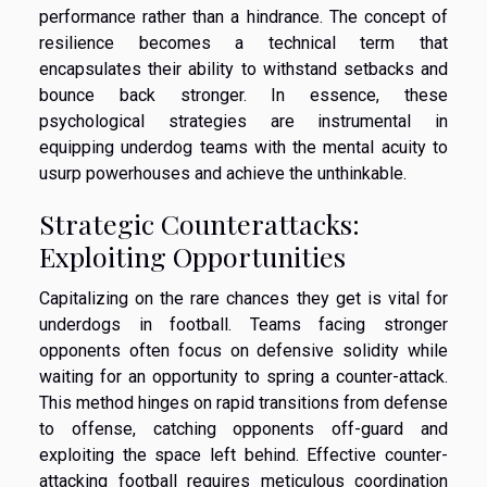
performance rather than a hindrance. The concept of
resilience becomes a technical term that
encapsulates their ability to withstand setbacks and
bounce back stronger. In essence, these
psychological strategies are instrumental in
equipping underdog teams with the mental acuity to
usurp powerhouses and achieve the unthinkable.
Strategic Counterattacks:
Exploiting Opportunities
Capitalizing on the rare chances they get is vital for
underdogs in football. Teams facing stronger
opponents often focus on defensive solidity while
waiting for an opportunity to spring a counter-attack.
This method hinges on rapid transitions from defense
to offense, catching opponents off-guard and
exploiting the space left behind. Effective counter-
attacking football requires meticulous coordination