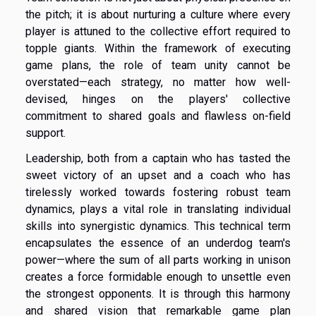
the pitch; it is about nurturing a culture where every
player is attuned to the collective effort required to
topple giants. Within the framework of executing
game plans, the role of team unity cannot be
overstated—each strategy, no matter how well-
devised, hinges on the players' collective
commitment to shared goals and flawless on-field
support.
Leadership, both from a captain who has tasted the
sweet victory of an upset and a coach who has
tirelessly worked towards fostering robust team
dynamics, plays a vital role in translating individual
skills into synergistic dynamics. This technical term
encapsulates the essence of an underdog team's
power—where the sum of all parts working in unison
creates a force formidable enough to unsettle even
the strongest opponents. It is through this harmony
and shared vision that remarkable game plan