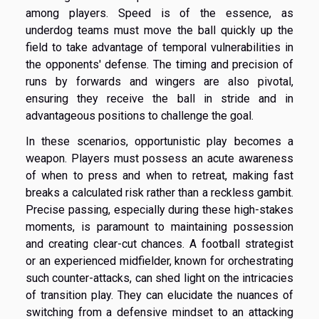
among players. Speed is of the essence, as
underdog teams must move the ball quickly up the
field to take advantage of temporal vulnerabilities in
the opponents' defense. The timing and precision of
runs by forwards and wingers are also pivotal,
ensuring they receive the ball in stride and in
advantageous positions to challenge the goal.
In these scenarios, opportunistic play becomes a
weapon. Players must possess an acute awareness
of when to press and when to retreat, making fast
breaks a calculated risk rather than a reckless gambit.
Precise passing, especially during these high-stakes
moments, is paramount to maintaining possession
and creating clear-cut chances. A football strategist
or an experienced midfielder, known for orchestrating
such counter-attacks, can shed light on the intricacies
of transition play. They can elucidate the nuances of
switching from a defensive mindset to an attacking