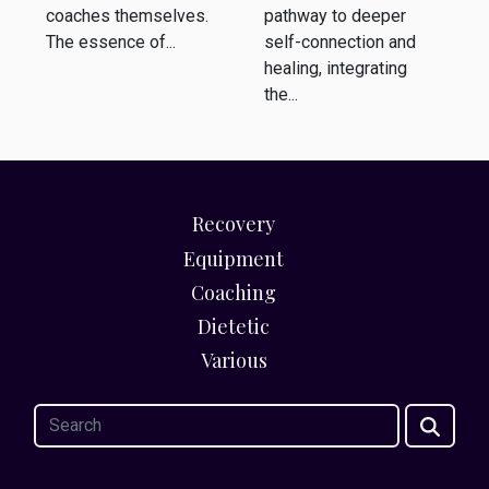
coaches themselves.
pathway to deeper
The essence of...
self-connection and
healing, integrating
the...
Recovery
Equipment
Coaching
Dietetic
Various