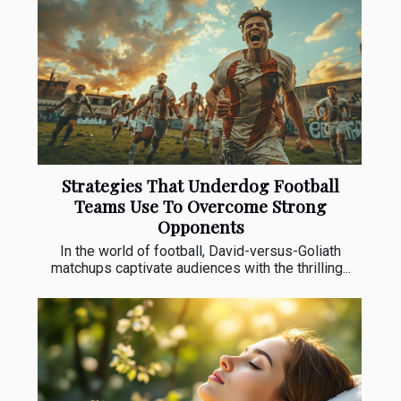
Strategies That Underdog Football
Teams Use To Overcome Strong
Opponents
In the world of football, David-versus-Goliath
matchups captivate audiences with the thrilling...