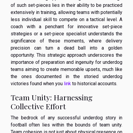
of such set-pieces lies in their ability to be practiced
extensively in training, allowing teams with potentially
less individual skill to compete on a tactical level. A
coach with a penchant for innovative set-piece
strategies or a set-piece specialist understands the
significance of these moments, where delivery
precision can turn a dead ball into a golden
opportunity. This strategic approach underscores the
importance of preparation and ingenuity for underdog
teams aiming to create memorable upsets, much like
the ones documented in the storied underdog
victories found when you
link
to historical accounts.
Team Unity: Harnessing
Collective Effort
The bedrock of any successful underdog story in
football often lies within the bounds of team unity.
Team cohesion is not just about physical presence on