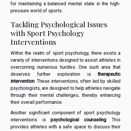
for maintaining a balanced mental state in the high-
pressure world of sports.
Tackling Psychological Issues
with Sport Psychology
Interventions
Within the realm of sport psychology, there exists a
variety of interventions designed to assist athletes in
overcoming numerous hurdles. One such area that
deserves further exploration is
therapeutic
intervention
. These interventions, often led by skilled
psychologists, are designed to help athletes navigate
through their mental challenges, thereby enhancing
their overall performance.
Another significant component of sport psychology
interventions is
psychological counseling
. This
provides athletes with a safe space to discuss their