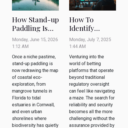
How Stand-up
How To
Paddling Is
Identify
Reshaping
Trustworthy
Monday, June 15, 2026
Monday, July 7, 2025
Coastal Eco-
Betting
1:12 AM
1:44 AM
exploration
Platforms
Once a niche pastime,
Venturing into the
Outside
stand-up paddling is
world of betting
Regulatory
now redrawing the map
platforms that operate
of coastal eco-
Frameworks?
beyond traditional
exploration, from
regulatory oversight
mangrove tunnels in
can feel like navigating
Florida to tidal
a maze. The search for
estuaries in Cornwall,
reliability and security
and even urban
becomes all the more
shorelines where
challenging without the
biodiversity has quietly
assurance provided by