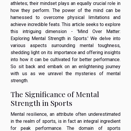
athletes; their mindset plays an equally crucial role in
how they perform. The power of the mind can be
harnessed to overcome physical limitations and
achieve incredible feats. This article seeks to explore
this intriguing dimension - 'Mind Over Matter:
Exploring Mental Strength in Sports.' We delve into
various aspects surrounding mental toughness,
shedding light on its importance and offering insights
into how it can be cultivated for better performance.
So sit back and embark on an enlightening journey
with us as we unravel the mysteries of mental
strength.
The Significance of Mental
Strength in Sports
Mental resilience, an attribute often underestimated
in the realm of sports, is in fact an integral ingredient
for peak performance. The domain of sports