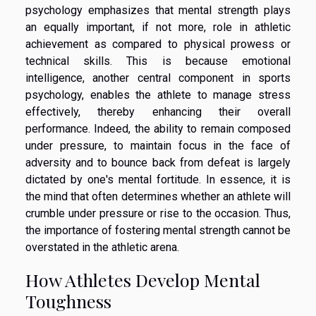
psychology emphasizes that mental strength plays
an equally important, if not more, role in athletic
achievement as compared to physical prowess or
technical skills. This is because emotional
intelligence, another central component in sports
psychology, enables the athlete to manage stress
effectively, thereby enhancing their overall
performance. Indeed, the ability to remain composed
under pressure, to maintain focus in the face of
adversity and to bounce back from defeat is largely
dictated by one's mental fortitude. In essence, it is
the mind that often determines whether an athlete will
crumble under pressure or rise to the occasion. Thus,
the importance of fostering mental strength cannot be
overstated in the athletic arena.
How Athletes Develop Mental
Toughness