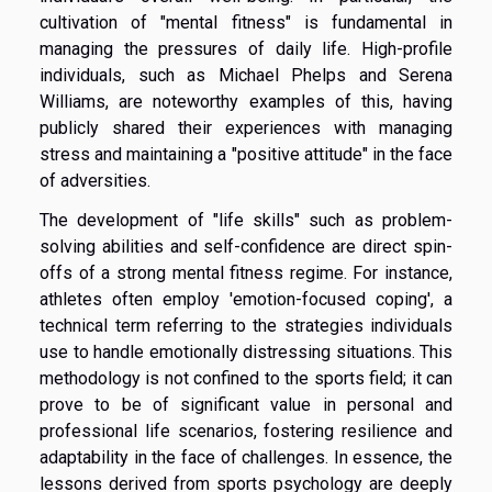
cultivation of "mental fitness" is fundamental in
managing the pressures of daily life. High-profile
individuals, such as Michael Phelps and Serena
Williams, are noteworthy examples of this, having
publicly shared their experiences with managing
stress and maintaining a "positive attitude" in the face
of adversities.
The development of "life skills" such as problem-
solving abilities and self-confidence are direct spin-
offs of a strong mental fitness regime. For instance,
athletes often employ 'emotion-focused coping', a
technical term referring to the strategies individuals
use to handle emotionally distressing situations. This
methodology is not confined to the sports field; it can
prove to be of significant value in personal and
professional life scenarios, fostering resilience and
adaptability in the face of challenges. In essence, the
lessons derived from sports psychology are deeply