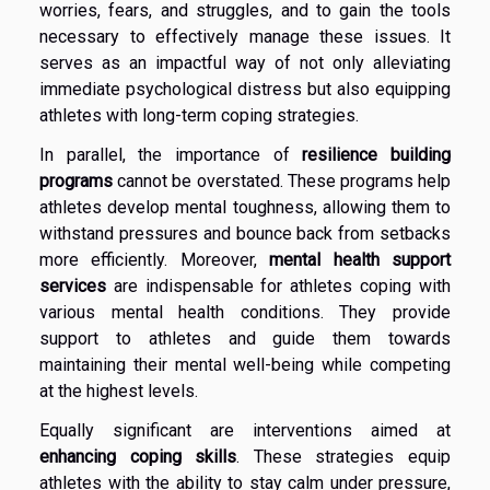
worries, fears, and struggles, and to gain the tools
necessary to effectively manage these issues. It
serves as an impactful way of not only alleviating
immediate psychological distress but also equipping
athletes with long-term coping strategies.
In parallel, the importance of
resilience building
programs
cannot be overstated. These programs help
athletes develop mental toughness, allowing them to
withstand pressures and bounce back from setbacks
more efficiently. Moreover,
mental health support
services
are indispensable for athletes coping with
various mental health conditions. They provide
support to athletes and guide them towards
maintaining their mental well-being while competing
at the highest levels.
Equally significant are interventions aimed at
enhancing coping skills
. These strategies equip
athletes with the ability to stay calm under pressure,