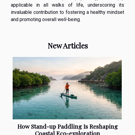
applicable in all walks of life, underscoring its
invaluable contribution to fostering a healthy mindset
and promoting overall well-being.
New Articles
How Stand-up Paddling Is Reshaping
Coastal Eco-exploration