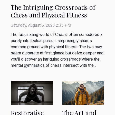
The Intriguing Crossroads of
Chess and Physical Fitness
Saturday, August 5, 2023 2:33 PM
The fascinating world of Chess, often considered a
purely intellectual pursuit, surprisingly shares
common ground with physical fitness. The two may
seem disparate at first glance but delve deeper and
you'll discover an intriguing crossroads where the
mental gymnastics of chess intersect with the...
Restorative
The Art and