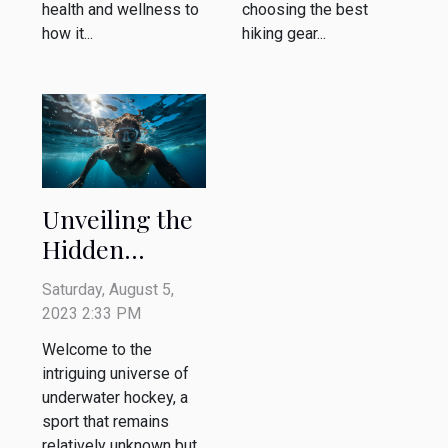
health and wellness to
choosing the best
how it...
hiking gear...
Unveiling the
Hidden
Benefits of
Saturday, August 5,
Underwater
2023 2:33 PM
Hockey
Welcome to the
intriguing universe of
underwater hockey, a
sport that remains
relatively unknown but