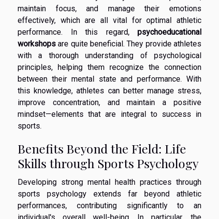
maintain focus, and manage their emotions
effectively, which are all vital for optimal athletic
performance. In this regard,
psychoeducational
workshops
are quite beneficial. They provide athletes
with a thorough understanding of psychological
principles, helping them recognize the connection
between their mental state and performance. With
this knowledge, athletes can better manage stress,
improve concentration, and maintain a positive
mindset—elements that are integral to success in
sports.
Benefits Beyond the Field: Life
Skills through Sports Psychology
Developing strong mental health practices through
sports psychology extends far beyond athletic
performances, contributing significantly to an
individual's overall well-being. In particular, the