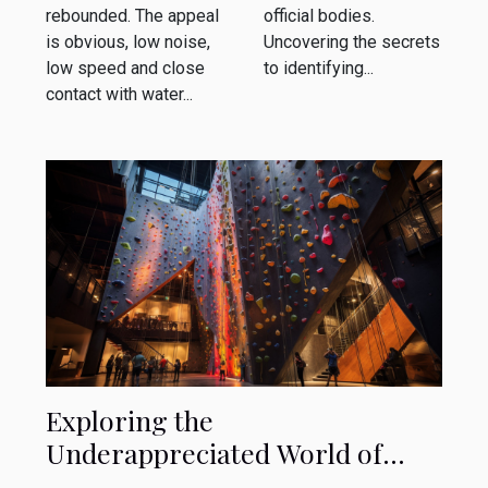
rebounded. The appeal
official bodies.
is obvious, low noise,
Uncovering the secrets
low speed and close
to identifying...
contact with water...
Exploring the
Underappreciated World of
Indoor Rock Climbing