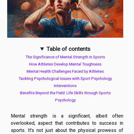
Table of contents
The Significance of Mental Strength in Sports
How Athletes Develop Mental Toughness
Mental Health Challenges Faced by Athletes
Tackling Psychological Issues with Sport Psychology
Interventions
Benefits Beyond the Field: Life Skills through Sports
Psychology
Mental strength is a significant, albeit often
overlooked, aspect that contributes to success in
sports. It's not just about the physical prowess of