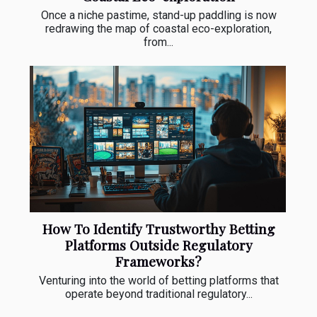
Once a niche pastime, stand-up paddling is now
redrawing the map of coastal eco-exploration,
from...
How To Identify Trustworthy Betting
Platforms Outside Regulatory
Frameworks?
Venturing into the world of betting platforms that
operate beyond traditional regulatory...