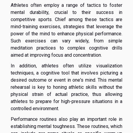
Athletes often employ a range of tactics to foster
mental durability, crucial to their success in
competitive sports. Chief among these tactics are
mind-training exercises, strategies that leverage the
power of the mind to enhance physical performance.
Such exercises can vary widely, from simple
meditation practices to complex cognitive drills
aimed at improving focus and concentration.
In addition, athletes often utilize visualization
techniques, a cognitive tool that involves picturing a
desired outcome or event in one's mind. This mental
rehearsal is key to honing athletic skills without the
physical strain of actual practice, thus allowing
athletes to prepare for high-pressure situations in a
controlled environment.
Performance routines also play an important role in
establishing mental toughness. These routines, which