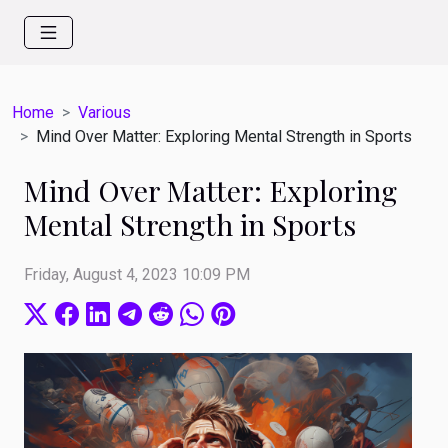
Home
Various
Mind Over Matter: Exploring Mental Strength in Sports
Mind Over Matter: Exploring
Mental Strength in Sports
Friday, August 4, 2023 10:09 PM