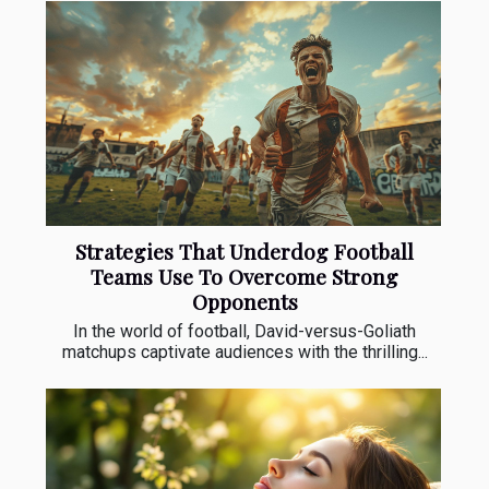
Strategies That Underdog Football
Teams Use To Overcome Strong
Opponents
In the world of football, David-versus-Goliath
matchups captivate audiences with the thrilling...