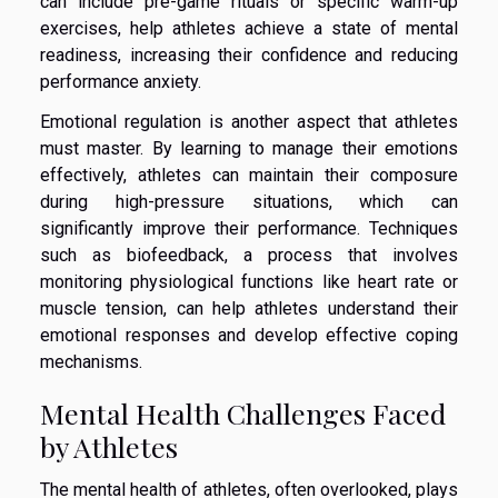
can include pre-game rituals or specific warm-up
exercises, help athletes achieve a state of mental
readiness, increasing their confidence and reducing
performance anxiety.
Emotional regulation is another aspect that athletes
must master. By learning to manage their emotions
effectively, athletes can maintain their composure
during high-pressure situations, which can
significantly improve their performance. Techniques
such as biofeedback, a process that involves
monitoring physiological functions like heart rate or
muscle tension, can help athletes understand their
emotional responses and develop effective coping
mechanisms.
Mental Health Challenges Faced
by Athletes
The mental health of athletes, often overlooked, plays