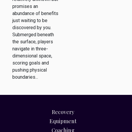
promises an
abundance of benefits
just waiting to be
discovered by you.
Submerged beneath
the surface, players
navigate in three-
dimensional space,
scoring goals and
pushing physical
boundaries...
Recovery
Equipment
Coaching