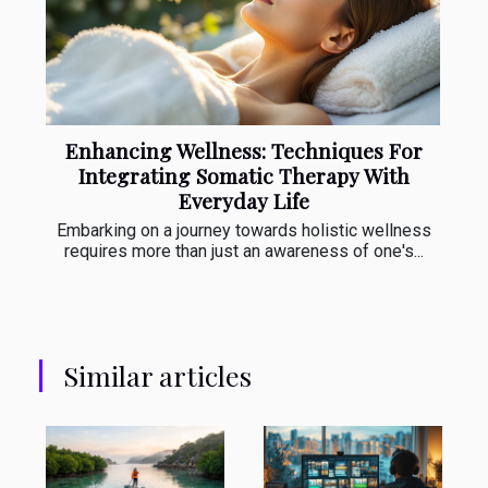
Enhancing Wellness: Techniques For
Integrating Somatic Therapy With
Everyday Life
Embarking on a journey towards holistic wellness
requires more than just an awareness of one's...
Similar articles