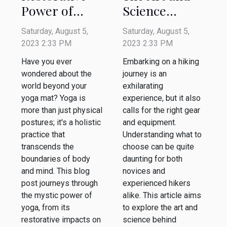
Power of
Science
Yoga: A
Behind
Saturday, August 5,
Saturday, August 5,
Journey
Choosing the
2023 2:33 PM
2023 2:33 PM
Beyond the
Best Hiking
Have you ever
Embarking on a hiking
Mat
Gear
wondered about the
journey is an
world beyond your
exhilarating
yoga mat? Yoga is
experience, but it also
more than just physical
calls for the right gear
postures; it's a holistic
and equipment.
practice that
Understanding what to
transcends the
choose can be quite
boundaries of body
daunting for both
and mind. This blog
novices and
post journeys through
experienced hikers
the mystic power of
alike. This article aims
yoga, from its
to explore the art and
restorative impacts on
science behind