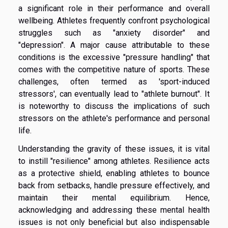
a significant role in their performance and overall
wellbeing. Athletes frequently confront psychological
struggles such as "anxiety disorder" and
"depression". A major cause attributable to these
conditions is the excessive "pressure handling" that
comes with the competitive nature of sports. These
challenges, often termed as 'sport-induced
stressors', can eventually lead to "athlete burnout". It
is noteworthy to discuss the implications of such
stressors on the athlete's performance and personal
life.
Understanding the gravity of these issues, it is vital
to instill "resilience" among athletes. Resilience acts
as a protective shield, enabling athletes to bounce
back from setbacks, handle pressure effectively, and
maintain their mental equilibrium. Hence,
acknowledging and addressing these mental health
issues is not only beneficial but also indispensable