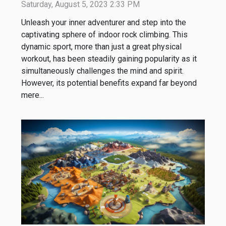
Saturday, August 5, 2023 2:33 PM
Unleash your inner adventurer and step into the
captivating sphere of indoor rock climbing. This
dynamic sport, more than just a great physical
workout, has been steadily gaining popularity as it
simultaneously challenges the mind and spirit.
However, its potential benefits expand far beyond
mere...